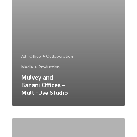
All
Office + Collaboration
Media + Production
Mulvey and
Banani Offices –
Multi-Use Studio
Connexus
Church