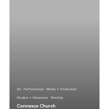
All
Performance
Media + Production
Studios + Immersive
Worship
Connexus Church