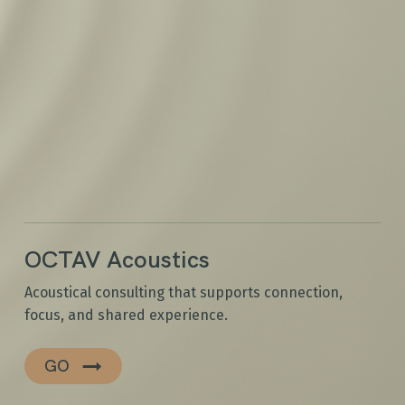
OCTAV Acoustics
Acoustical consulting that supports connection,
focus, and shared experience.
GO