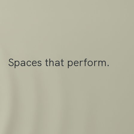
Spaces that perform.